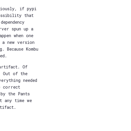
iously, if pypi
ssibility that
 dependency
rver spun up a
appen when one
p a new version
g. Because Kombu
ed.
artifact. Of
. Out of the
verything needed
e correct
 by the Pants
at any time we
tifact.