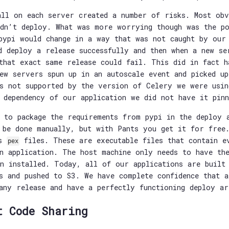
all on each server created a number of risks. Most obv
dn’t deploy. What was more worrying though was the po
pypi would change in a way that was not caught by our
d deploy a release successfully and then when a new se
that exact same release could fail. This did in fact h
ew servers spun up in an autoscale event and picked u
s not supported by the version of Celery we were usin
 dependency of our application we did not have it pinn
 to package the requirements from pypi in the deploy 
 be done manually, but with Pants you get it for free
ds
files. These are executable files that contain e
pex
n application. The host machine only needs to have th
n installed. Today, all of our applications are built
s and pushed to S3. We have complete confidence that 
any release and have a perfectly functioning deploy ar
t Code Sharing