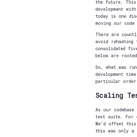
the future. This
development with
today is one dis
moving our code
There are countl
avoid rehashing 
consolidated fiv
below are rooted
So, what was run
development time
particular order
Scaling Te
As our codebase 
test suite. For 
We’d offset this
this was only a 