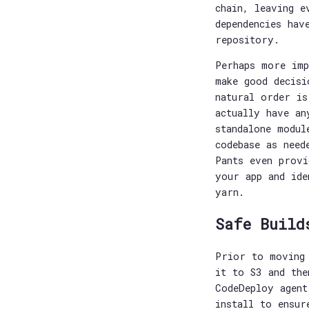
chain, leaving e
dependencies hav
repository.
Perhaps more imp
make good decisi
natural order is
actually have an
standalone modul
codebase as need
Pants even provi
your app and ide
yarn.
Safe Build
Prior to moving 
it to S3 and the
CodeDeploy agent
install to ensur