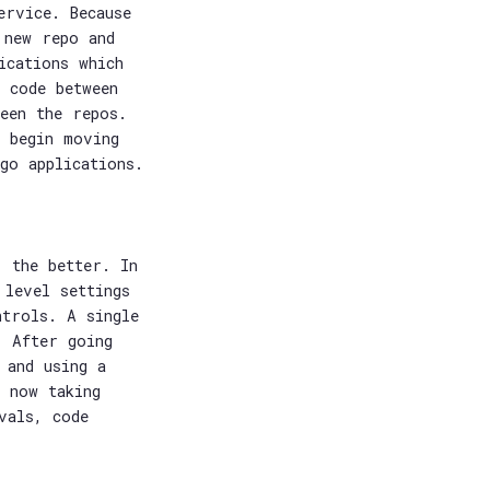
ervice. Because
 new repo and
ications which
 code between
een the repos.
 begin moving
go applications.
, the better. In
 level settings
ntrols. A single
. After going
 and using a
t now taking
vals, code