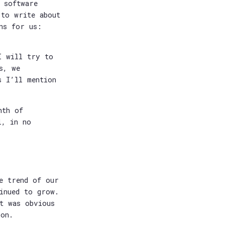
 software
 to write about
ns for us:
I will try to
s, we
s I’ll mention
nth of
l, in no
e trend of our
tinued to grow.
it was obvious
oon.