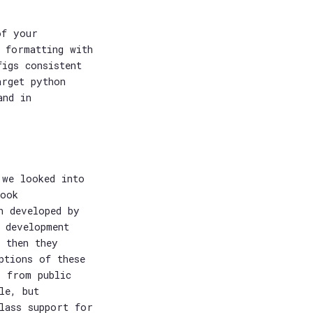
of your
 formatting with
figs consistent
arget python
and in
 we looked into
book
h developed by
 development
 then they
ptions of these
s from public
le, but
lass support for