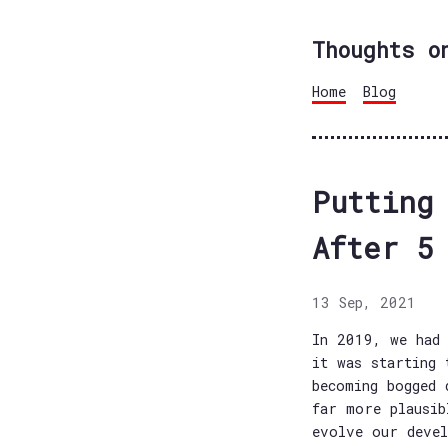
Thoughts o
Home
Blog
Putting
After 5
13 Sep, 2021
In 2019, we had 
it was starting 
becoming bogged 
far more plausib
evolve our devel